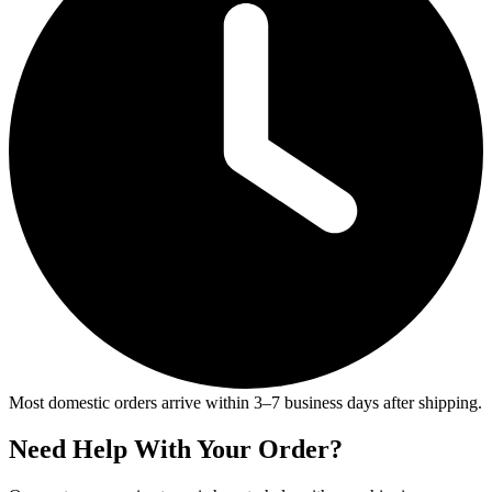
Most domestic orders arrive within 3–7 business days after shipping.
Need Help With Your Order?