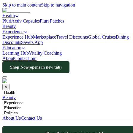
Skip to main content
Skip to navigation
Health
PluriActiv Capsules
Pluri Patches
Beauty
Experience
Experience Hub
Marketplace
Travel Discounts
Global Cruises
Dining
Discounts
Savers App
Education
Learning Hub
Vitality Coaching
About
Contact
Join
Shop Now
(opens in new tab)
×
Health
Beauty
Experience
Education
Policies
About Us
Contact Us