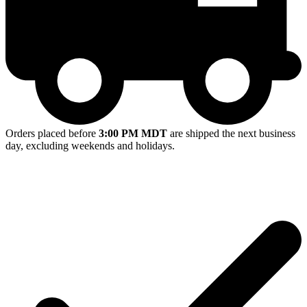
Orders placed before
3:00 PM MDT
are shipped the next business
day, excluding weekends and holidays.