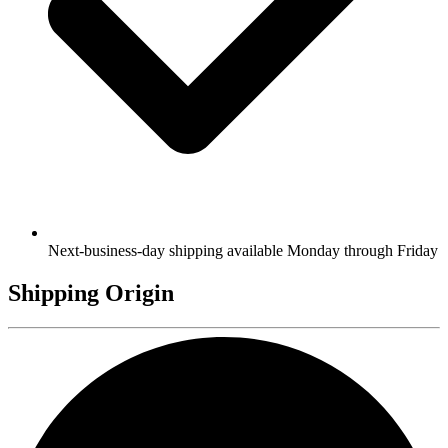
Next-business-day shipping available Monday through Friday
Shipping Origin