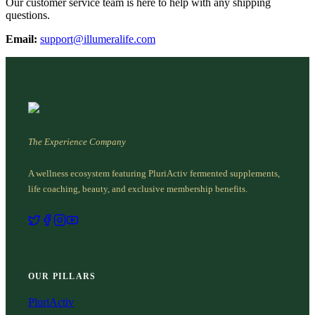
Our customer service team is here to help with any shipping
questions.
Email:
support@illumeralife.com
The Experience Company
A wellness ecosystem featuring PluriActiv fermented supplements,
life coaching, beauty, and exclusive membership benefits.
OUR PILLARS
PluriActiv