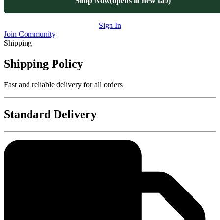
Shop Now
(opens in new tab)
Sign In
Join Community
Shipping
Shipping Policy
Fast and reliable delivery for all orders
Standard Delivery