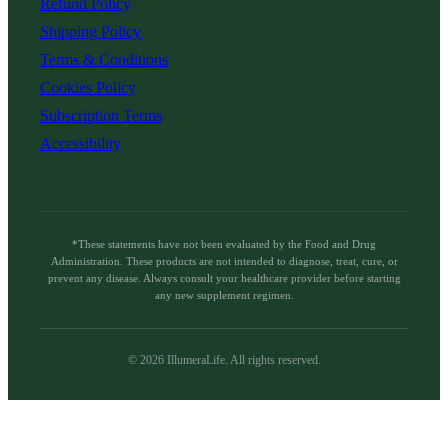
Refund Policy
Shipping Policy
Terms & Conditions
Cookies Policy
Subscription Terms
Accessibility
*These statements have not been evaluated by the Food and Drug
Administration. These products are not intended to diagnose, treat, cure, or
prevent any disease. Always consult your healthcare provider before starting
any new supplement regimen.
©
2026
IllumeraLife. All rights reserved.