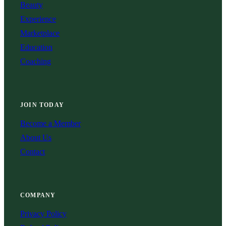
Beauty
Experience
Marketplace
Education
Coaching
JOIN TODAY
Become a Member
About Us
Contact
COMPANY
Privacy Policy