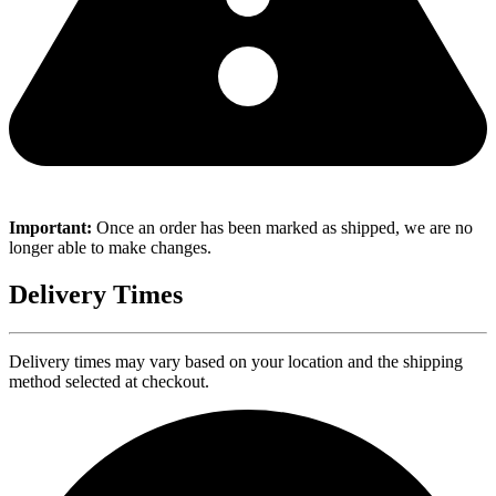
Important:
Once an order has been marked as shipped, we are no
longer able to make changes.
Delivery Times
Delivery times may vary based on your location and the shipping
method selected at checkout.