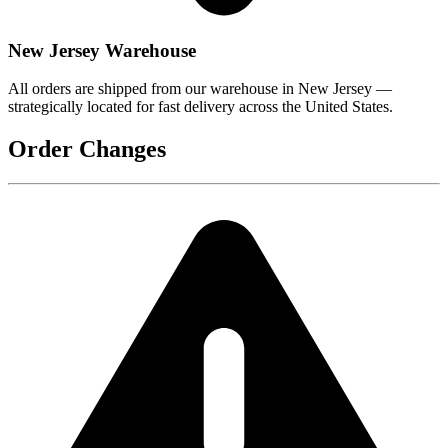
New Jersey Warehouse
All orders are shipped from our warehouse in New Jersey —
strategically located for fast delivery across the United States.
Order Changes